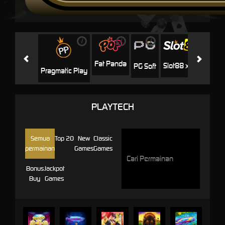
i
i
i
i
i
Facha
Fat Panda
Slot88 x PP
PG Soft
Pragmatic Play
PLAYTECH
Semua
Top 20
New
Classic
permainan
Games
Games
Bonus
Jackpot
Buy
Games