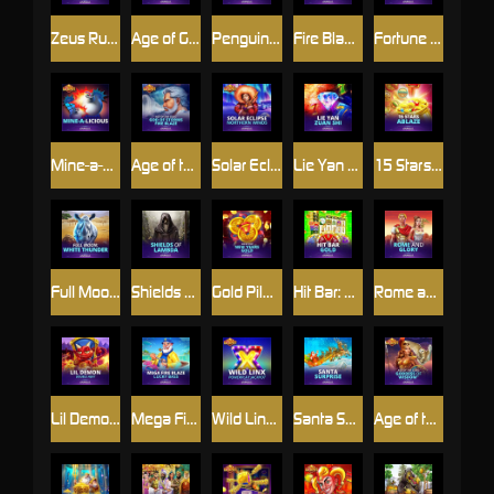
Zeus Rush Fever Deluxe
Age of Gods King of Olympus
Penguin Vacation
Fire Blaze: River Empress
Fortune Lions
Mine-a-Licious
Age of the Gods: God of Storms Fire Blaze
Solar Eclipse: Northern Winds
Lie Yan Zuan Shi
15 Stars Ablaze
Full Moon: White Thunder™
Shields of Lambda
Gold Pile: New Years Gold
Hit Bar: Gold™
Rome and Glory
Lil Demon: Double Heat
Mega Fire Blaze: Lucky Bass
Wild LinX™ PowerPlay Jackpot
Santa Surprise
Age of the Gods : Goddess of Wisdom