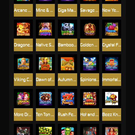
Arcane Beauties
Mine & Melt
Giga Match Bunny
Savage Lion
New Year Happines
Dragoness
Native Spirit
Bamboo Fortune
Golden Forge
Crystal Furnace
Viking Crusade
Dawn of the Incas
Autumn Gold
Spinions Game Day
Immortal Ways Magic Gems
More Dragon Ladies
Ten Ton Ways Odin's Gifts
Rush Fever 7s
Hot and Heavy
Beez Kneez