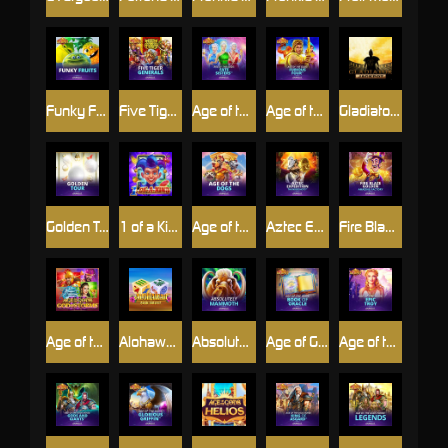
Funky Fruits
Five Tiger Generals
Age of the Gods : Fate Sisters
Age of the Gods : Furious Four
Gladiator Jackpot
Golden Tour
1 of a Kind™
Age of the Dogs™
Aztec Expedition Thundershots
Fire Blaze Golden : Amazing Factory
Age of the Gods: God of Storms 3™
Alohawaii: Cash Collect™
Absolutely Mammoth!™
Age of Gods™: Book of Oracle
Age of the Gods - Epic Troy