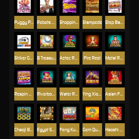
Puggy Payout
Rebets Splendour
Shopping Spree
Stampede
Step Back 7s
Striker Goes Wild
8 Treasures 1 Queen
Aztec Reel
Fire Reel
Metal Reel
Respin Mania Wu Shi Jackpot
Riverboat Reel
Water Reel
Ying Xiong Lu Bu
Asian Fantasy
Chaoji 888
Egypt Spin
Feng Kuang Ma Jiang
Gem Queen
Haoshi Cheng Shuang