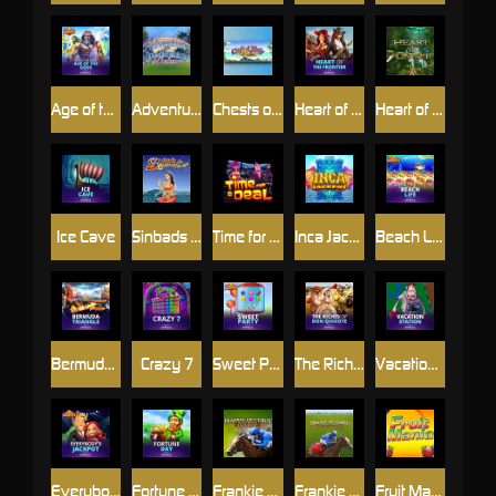
Age of the Gods
Adventures in Wonderland Deluxe
Chests of Plenty
Heart of the Frontier
Heart of the Jungle
Ice Cave
Sinbads Golden Voyage
Time for a Deal
Inca Jackpot
Beach Life
Bermuda Triangle
Crazy 7
Sweet Party
The Riches of Don Quixote
Vacation Station
Everybody's Jackpot
Fortune Day
Frankie Dettori's Magic Seven
Frankie Dettori's Magic Seven Jackpot
Fruit Mania