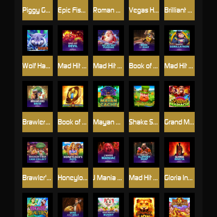
Piggy Gold
Epic Fish: Winter Catch
Roman Legend
Vegas Hotties
Brilliant Gems
Wolf Haven
Mad Hit Devil
Mad Hit Ho Ho Hot Pudding
Book of Duat
Mad Hit Gorillatron
Brawlers Brew
Book of 8 Riches
Mayan Cache
Shake Shake Leprechaun
Grand Mariachi
Brawler's Bar Cash Collect
Honeylock's Pots
J Mania Maniac
Mad Hit Slippery Soap
Gloria Invicta