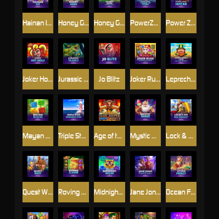
Hainan Ice
Honey Gems™
Honey Gems:tm: PowerPlay Jackpot
PowerZones: Legend of Hydra
Power Zones™: Ishtar
Joker Hot Reels
Jurassic Island II
Jo Blitz
Joker Rush™ PowerPlay Jackpot
Leprechaun's Luck: Cash Collect: Megaways
Mayan Blocks™
Triple Stop: Mermaids Find™
Age of the Gods™: Maze Keeper
Mystic Mines
Lock & Hit: Red Knight™
Quest West
Roving Clover
Midnight Wild
Jane Jones Book of Kings 2™
Ocean Frenzy