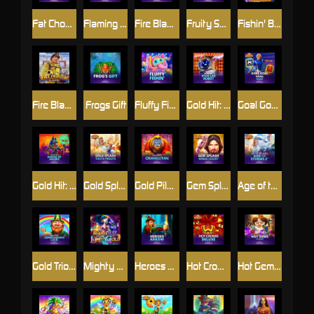
Fat Choy Choy Sun
Flaming Bars™
Fire Blaze Golden™: Buccaneer Bells
Fruity Showers™
Fishin' Bonanza™
Fire Blaze™: Fire Fighter™
Frogs Gift
Fluffy Fishin'™
Gold Hit: Viva Las Robot™
Goal Goal Goal Mines
Gold Hit: Shrine of Anubis™
Gold Splash: Toots Froots™
Gold Pile™: Orangutan!
Gem Splash™: Kings Court™
Age of the Gods™ God of Storms 2™
Gold Trio: Leprechaun's Luck BF
Mighty Hat: Lamp of Gold™ L 95
Heroes Arrow
Hot Crown Deluxe™
Hot Gems™ Xtreme