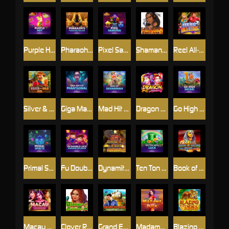
Purple Hot
Pharaoh’s Treasure Deluxe
Pixel Samurai
Shamans Dream 2
Reel All-Stars
Silver & Gold Mine
Giga Match Phantasmal
Mad Hit Savannah
Dragon Ladies
Go High Safari
Primal Spirits
Fu Double Luck Diamond Explosion
Dynamite Digger Eureka
Ten Ton Ways Luck
Book of Riches Deluxe Chapter 2
Macau Beauties
Clover Rollover 2
Grand Express: Diamond Class
Madame Luck
Blazing Tiger