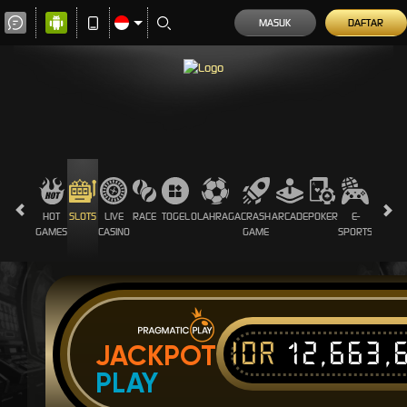
MASUK
DAFTAR
HOT
SLOTS
LIVE
RACE
TOGEL
OLAHRAGA
CRASH
ARCADE
POKER
E-
SABUN
GAMES
CASINO
GAME
SPORTS
AYAM
IDR
12,663,
JACKPOT
PLAY