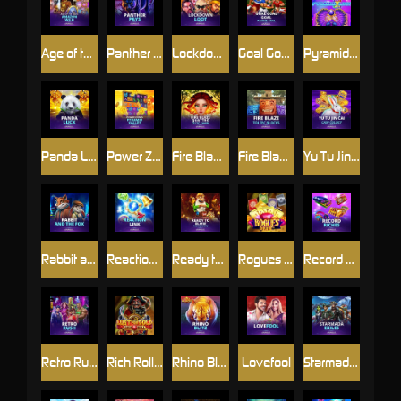
Age of the Gods: Amazon Wild™
Panther Pays
Lockdown Loot
Goal Goal Goal: Pachin-Goal™
Pyramid Linx™ L 95
Panda Luck
Power Zones™: Pyramid Valley
Fire Blaze: Quattro™: Celtic Charm™
Fire Blaze: Toltec Blocks™
Yu Tu Jin Cai: Cash Collect™
Rabbit and the Fox
Reaction Link
Ready to Blow: Thundershots™
Rogues Draw
Record Riches
Retro Rush
Rich Roll: Lust for Gold!
Rhino Blitz
Lovefool
Starmada Exiles