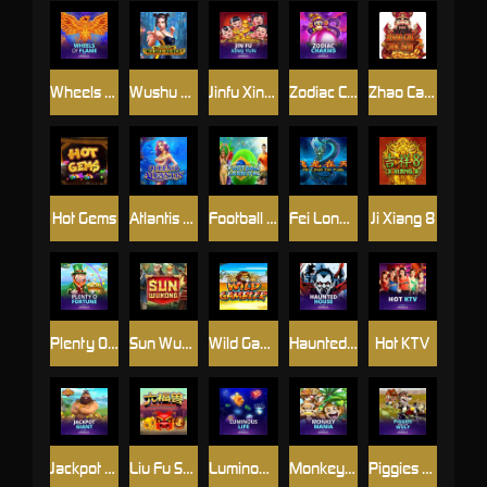
Wheels of Flame™
Wushu Punch™
Jinfu Xingyun
Zodiac Charms
Zhao Cai Jin Bao 2
Hot Gems
Atlantis Queen
Football Carnival
Fei Long Zai Tian
Ji Xiang 8
Plenty O'Fortune
Sun Wukong
Wild Gambler
Haunted House
Hot KTV
Jackpot Giant
Liu Fu Shou
Luminous Life
Monkey Mania
Piggies and the Wolf