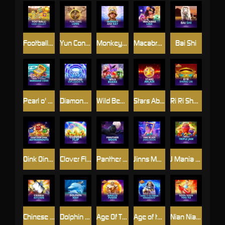
Football! Cash Collect™
Yun Cong Long
Monkey and Rat
Macabra Linx
Bai Shi
Pearl o' Plinko - Mermaid Cove
Diamond Explosion 7s
Wild Beans
Stars Ablaze
Ri Ri Sheng Cai
Oink Oink Oink: Astrosnouts™
Clover Flip
Panther Moon
Jinns Moon
J Mania Triple Jam
Chinese Kitchen
Dolphin Reef
Age Of The Gods: Apollo Power
Age of the Gods™: King of Olympus Megaways™
Nian Nian You Yu