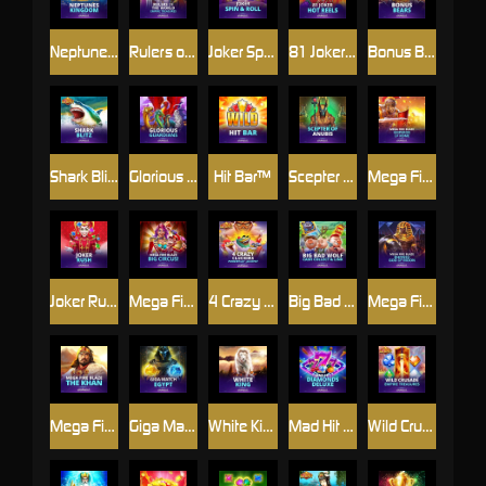
Neptunes Kingdom
Rulers of the World: Empire Treasures™
Joker Spin & Roll
81 Joker Hot Reels
Bonus Bears
Shark Blitz™
Glorious Guardians
Hit Bar™
Scepter of Anubis
Mega Fire Blaze: Emperor of Rome™
Joker Rush™
Mega Fire Blaze™: Big Circus!
4 Crazy Cluckers™ PowerPlay Jackpot
Big Bad Wolf: Cash Collect & Link™
Mega Fire Blaze™: Khonsu God of Moon™
Mega Fire Blaze: The Khan™
Giga Match Egypt
White King
Mad Hit Diamonds Deluxe
Wild Crusade: Empire Treasures