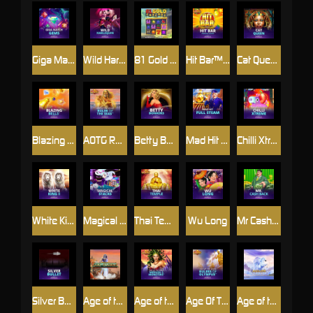
Giga Match Gems
Wild Harlequin
81 Gold Cascade
Hit Bar™ PowerPlay Jackpot
Cat Queen
Blazing Bells
AOTG Ruler of the Seas
Betty Bonkers
Mad Hit Full Steam
Chilli Xtreme™
White King 2
Magical Stacks
Thai Temple
Wu Long
Mr Cashback
Silver Bullet
Age of the Gods: God of Storms
Age of the Gods : Medusa & Monsters
Age Of The Gods: Rulers of Olympus
Age of the Gods : Ruler of the Sky