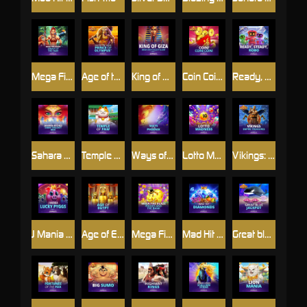
Mega Fire Blaze: Legacy of the Tiger
Age of the Gods : Prince of Olympus
King of Giza: Mega Cash Collect & Link
Coin Coin Coin CNY
Ready, Steady, Robo™
Sahara Riches: Cash Collect Max
Temple of paw
Ways of the Phoenix
Lotto Madness
Vikings: Empire Treasures
J Mania Lucky Pyggs
Age of Egypt
Mega Fire Blaze: Piggies and the Bank
Mad Hit Diamonds
Great blue Jackpot