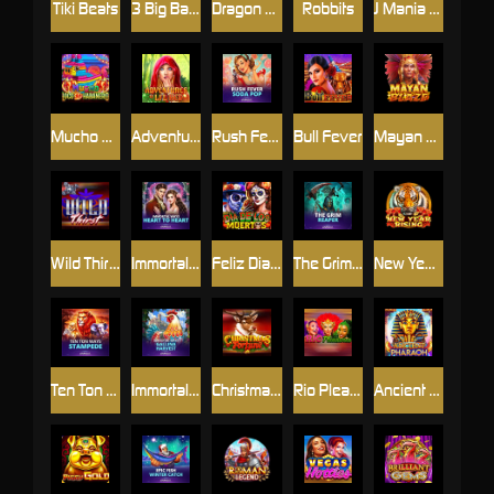
Tiki Beats
3 Big Barrels Elfin' Rich
Dragon 8s 25x
Robbits
J Mania Hot Asses
Mucho Loco Habanero
Adventures of Li'l Red
Rush Fever Soda Pop
Bull Fever
Mayan Blaze
Wild Thirst
Immortal Ways Heart to Heart
Feliz Dia De Los Muertos
The Grim Reaper
New Year Rising
Ten Ton Ways Stampede
Immortal Ways Gallina Harvest
Christmas Fortune
Rio Pleasures
Ancient Pharaoh