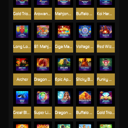
Gold Trio 10000
Arowana's Luck
Mahjong Magic
Buffalo Blitz
Koi Harmony™
Long Long Long
81 Mahjong Cascade™
Giga Match Mahjong
Voltage Blitz Rapid
Red Wizard: Bank It Up™
Archer
Dragon Champions
Epic Ape: Blitz Cash Collect™
Sticky Bandits Thunder Rail
Funky Monkey
Great Blue
Super Lion
Dragon Spark
Buffalo Blitz: Cash Collect
Gold Trio Jackpot