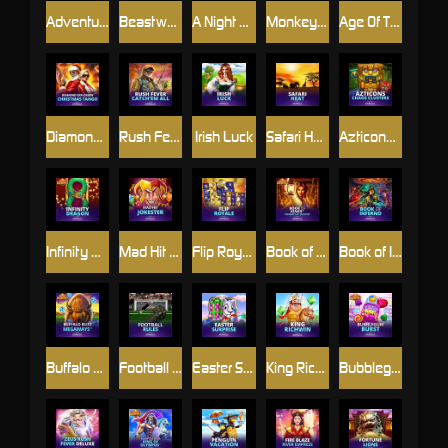
Adventures Beyond Wonderland Magical Maze
Beastwood
A Night Out
Monkey Mania 2™
Age Of The Gods : Mighty Midas
Diamond Explosion Christmas Tango
Rush Fever Catch'em All
Irish Luck
Safari Heat
Azticons Chaos Clusters
Infinity Dragon
Mad Hit Jokester
Flip Royale
Book of Kings™ PowerPlay Jackpot
Book of Inferno
Buffalo Blitz™: Megaways
Football Rules
Easter Surprise
King Richwin™
Bubblegum Burst