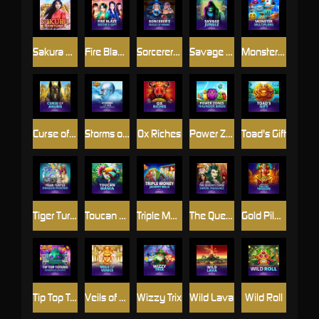
Sakura Fortune™ powered by Rarestone™
Fire Blaze: Sisters Gift
Sorcerer's Guild of Magic
Savage Jungle
Monster Multipliers™
Curse of Anubis
Storms of Ice™ PowerPlay Jackpot
Ox Riches
Power Zones™: Thunder Birds
Toad's Gift
Tiger Turtle Dragon Phoenix
Toucan Mania
Triple Money Jackpot Bells
The Queen's Curse: Empire Treasures™
Gold Pile™: Toltec Treasure
Tip Top Totems™ Powerplay Jackpot
Veils of Venice
Wizzy Trix
Wild Lava
Wild Roll