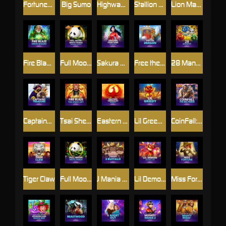
Fortunes of the Fox
Big Sumo
Highway Kings
Stallion Strike
Lion Mania™
Fire Blaze: Green Wizard™
Full Moon: White Panda PowerPlay Jackpot
Sakura Fortune Epic Bloom
Free the Dragon
28 Mansions
Captains Treasure
Tsai Shen's Gift
Eastern Emeralds Megaways
Lil Greedy™
CoinFall: The Big Freeze™
Tiger Claw
Full Moon: White Panda™
J Mania 3 Buffalo
Lil Demon: Blazing Lava
Miss Fortune