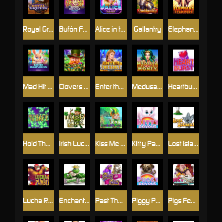
Royal Griffin
Bufón Fortuna Deluxe
Alice in the Wild
Gallantry
Elephant Stampede
Mad Hit Easter Eggsplosion
Clovers of Luck (Clovers of Luck Source.zip)
Enter the Vault
Medusa Money
Heartburst
Hold The Safe
Irish Luck Eyecon
Kiss Me Clover
Kitty Payout
Lost Island
Lucha Rumble
Enchanted Prince
Past The Post
Piggy Payout
Pigs Feast