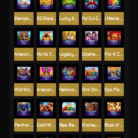
Stampede Rush Trident
20 Stars Ablaze
Lucky Emeralds
Fei Cui Gong Zhu
J Mania Goal Nations
Anaconda Wild
He He Yang
Legacy of the Wild 2
Geisha Story
Fire 4: Cash Collect Quattro™
Wild West Wilds
Anaconda Wild II
Halloween Fortune 2
Oink Oink Oink: Pharaohs
Epic Fish:Net of Fortune
Panther Pays™ PowerPlay Jackpot
Gold Hit: Dragon Bonanza
Baa, Baa, Baa
Khonsu God of Moon™ PowerPlay Jackpot
Book of Kings