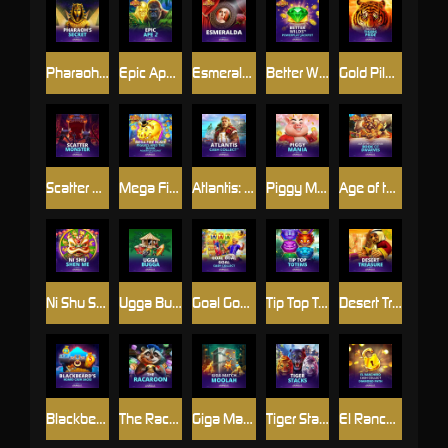
Pharaoh's Secrets
Epic Ape II™ Jackpot Blitz™
Esmeralda
Better Wilds™ PowerPlay Jackpot
Gold Pile: Tigers Pride
Scatter Monsters
Mega Fire Blaze™: Wild Pistolero™
Atlantis: Cash Collect
Piggy Mania
Age of the Gods Norse: Book of Dwarves
Ni Shu Shen Me
Ugga Bugga
Goal Goal Goal: Cash Collect™
Tip Top Totems
Desert Treasure
Blackbeard's Hoard Cash Sacks
The Racaroon
Giga Match Moolah
Tiger Stacks
El Ranchero Cash Collect Diamond Path