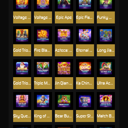
Voltage Blitz Zeus Up
Voltage Blitz Egypt
Epic Ape
Epic Fish: Marlin Madness
Funky Monkey Jackpot
Gold Trio: Leprechaun's Luck Race Bonanza™
Fire Blaze: Oink Oink Oink™
Azteca: Bonus Lines™ PowerPlay Jackpot
Eternal Lady
Long Jia Xiang Yun
Gold Trio: Santa Surprise
Triple Money Jackpot Gold!
Jin Qian Wa
Ka Ching Boom
Ultra Ace™
Sky Queen
King of Olympus™
Bear Buzz™
Super Stepper™
Match Blitz Scatter Shock