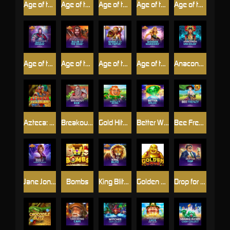
Age of the Gods Norse: Gods and Giants
Age of the Gods: Glorious Griffin
Age of the Gods: Helios™
Age of the Gods Norse: King of Asgard
Age of the Gods™ Norse: Norse Legends
Age of the Gods Norse: Ways of Thunder
Age of the Gods : Ruler Of The Dead
Age of the Gods™: Wheels of Olympus
Age of the Gods™: Wonder Warriors™
Anaconda Uncoiled™
Azteca: Cash Collect™
Breakout Bob™
Gold Hit™: O'Reilly's Riches
Better Wilds
Bee Frenzy
Jane Jones - Book of Kings 2™ PowerPlay Jackpot
Bombs
King Blitz™
Golden Ways
Drop for Top