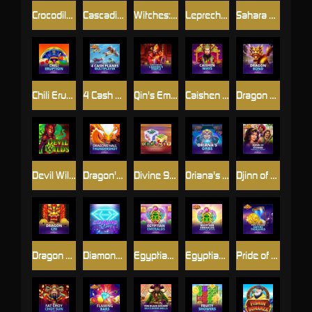
Crocodile Blitz
Cascading Cave
Witches: Cash Collect™
Leprechaun's Luck: Cash Collect™
Sahara Riches™: Cash Collect
Chili Eruption
4 Cash Planes: Multiplayer™
Qin's Empire: Caishen's Temple™
Caishen Ways
Dragon Bond
Devil Wilds™
Dragon's Hall Thundershots
Divine 9™
Oriana's Orbs™
Djinn of Storms™ PowerPlay Jackpot
Dragon Chi
Diamond Rise™
Egyptian Emeralds
Egyptian Emeralds™ PowerPlay Jackpot
Pride of Persia: Empire Treasures