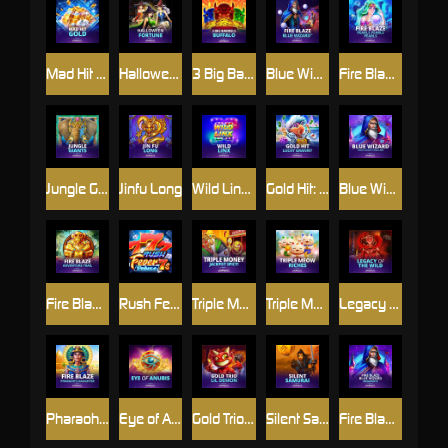
Mad Hit Gold
Halloween Fortune
3 Big Barrels Buffalo
Blue Wizard
Fire Blaze: Pearls Pearls Pearls
Jungle Giants
Jinfu Long
Wild LinX™
Gold Hit: Lucky Granny
Blue Wizard: Cash Collect & Link
Fire Blaze: Adventure Trail
Rush Fever 7s Deluxe
Triple Money Jackpot Spicy!
Triple Meow Riches™
Legacy Of The Wild
Pharaoh’s Daughter
Eye of Anubis™
Gold Trio: Lil Demon
Silent Samurai
Fire Blaze™: Blue Wizard™ Megaways™