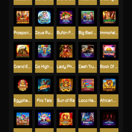
Prosperity Journey
Zeus Rush Fever
Bufón Fortuna
Big Bad Wolf: Pigs of Steel
Immortal Empress
Grand Express: Action Class
Go High Joker
Lady Phoenix
Cash Truck Begins
Book Of Riches Deluxe
Egyptian Sun
Fire Tale
Sun of Ra
Loco Habanero
African Cats