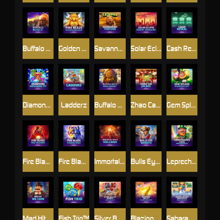
Buffalo Blitz II
Golden Macaque
Savannah Fortune
Solar Eclipse: Desert Treasure
Cash Reveal - Credits
Diamond Explosion 777
Ladderz
Buffalo Blitz: Mega Merge™
Zhao Cai Jing Bao Jackpot
Gem Splash: Rainbows Gift
Fire Blaze™: Red Wizard
Fire Blaze™: Tundra Wolf™
Immortal Ways Volcano
Bulls Eye Bandits
Leprechaun's Luck: Mega Cash Collect™
Mad Hit Mr Coin
Fish Trio™
Silver Bullet Bandit: Cash Collect™
Blazing Bells: Powerplay Jackpot
Sahara Riches MegaWays: Cash Collect™