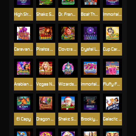
High Street Heist
Shake Shake Money Tree
Dr. Frankenstein
Beat The Bobbies
Immortal Ways 3 Fates
Caravan To Cairo
Pirates Booty
Clovers of Luck 2
Crystal Lotus
Cup Carnaval
Arabian Secret
Vegas No Limit Wins
Wizards Spell
Immortal Ways Diamonds
Fluffy Favourites Megaways
El Capy
Dragon Prophecy
Shake Shake Christmas
Brooklyn Bootleggers
Galactic Girls